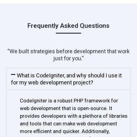
Frequently Asked Questions
“We built strategies before development that work
just for you.”
What is CodeIgniter, and why should I use it
for my web development project?
CodeIgniter is a robust PHP framework for
web development that is open-source. It
provides developers with a plethora of libraries
and tools that can make web development
more efficient and quicker. Additionally,