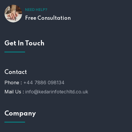
NEED HELP?
Free Consultation
Get In Touch
Contact
Phone :
+44 7886 098134
Mail Us :
info@kedarinfotechltd.co.uk
Company