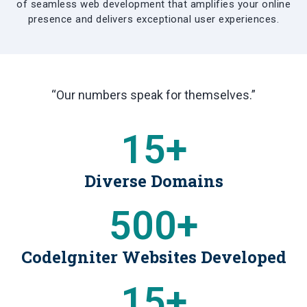
of seamless web development that amplifies your online
presence and delivers exceptional user experiences.
“Our numbers speak for themselves.”
15
+
Diverse Domains
500
+
Codelgniter Websites Developed
15
+