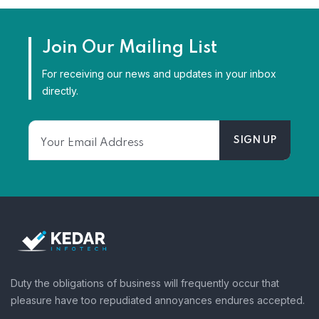
Join Our Mailing List
For receiving our news and updates in your inbox
directly.
Duty the obligations of business will frequently occur that
pleasure have too repudiated annoyances endures accepted.