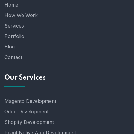
Home
How We Work
Services
Portfolio
Blog
Contact
Our Services
Magento Development
Odoo Development
Shopify Development
React Native App Development