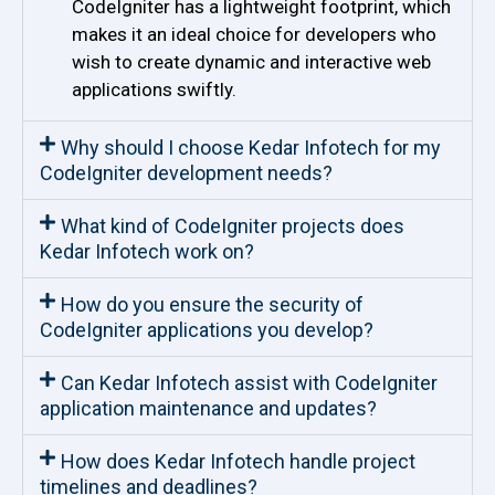
CodeIgniter has a lightweight footprint, which
makes it an ideal choice for developers who
wish to create dynamic and interactive web
applications swiftly.
Why should I choose Kedar Infotech for my
CodeIgniter development needs?
What kind of CodeIgniter projects does
Kedar Infotech work on?
How do you ensure the security of
CodeIgniter applications you develop?
Can Kedar Infotech assist with CodeIgniter
application maintenance and updates?
How does Kedar Infotech handle project
timelines and deadlines?