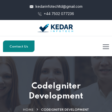
kedarinfotechltd@gmail.com
+44 7502 077236
Contact Us
CodeIgniter
Development
HOME
CODEIGNITER DEVELOPMENT