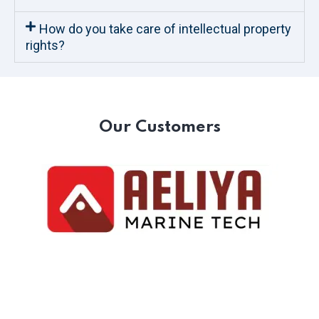
How do you take care of intellectual property
rights?
Our Customers