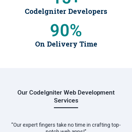
Codelgniter Developers
90
%
On Delivery Time
Our CodeIgniter Web Development
Services
“Our expert fingers take no time in crafting top-
notch web apps!”