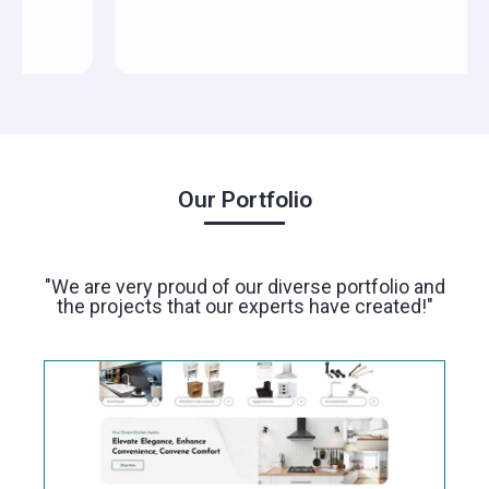
Our Portfolio
"We are very proud of our diverse portfolio and
the projects that our experts have created!"