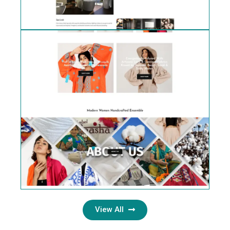
View All