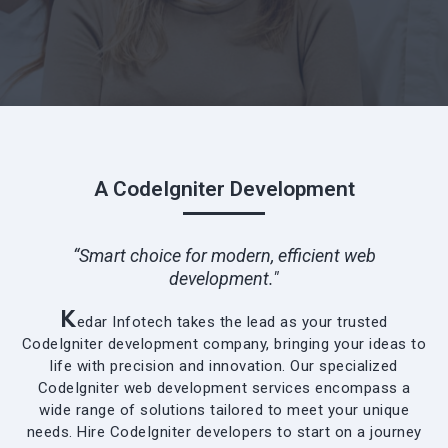
A CodeIgniter Development
“Smart choice for modern, efficient web
development."
K
edar Infotech takes the lead as your trusted
CodeIgniter development company, bringing your ideas to
life with precision and innovation. Our specialized
CodeIgniter web development services encompass a
wide range of solutions tailored to meet your unique
needs. Hire CodeIgniter developers to start on a journey