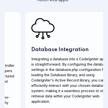
Database Integration
Integrating a database into a CodeIgniter application
is straightforward. By configuring the database
settings in the database.php configuration file,
loading the Database library, and using
CodeIgniter's Active Record library, you can
efficiently interact with your chosen database
system.
making it a seamless process to store and
retrieve data within your CodeIgniter web
application.