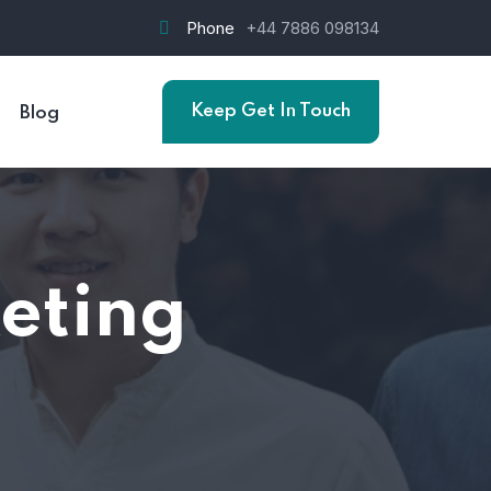
Phone
+44 7886 098134
Keep Get In Touch
Blog
eting