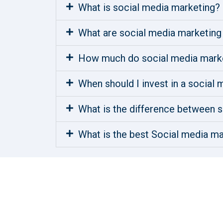
What is social media marketing?
What are social media marketing
How much do social media marke
When should I invest in a social
What is the difference between s
What is the best Social media ma