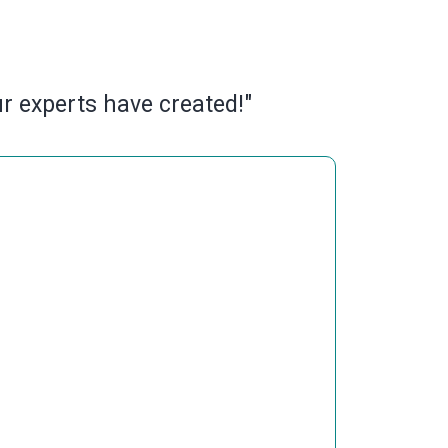
ur experts have created!"