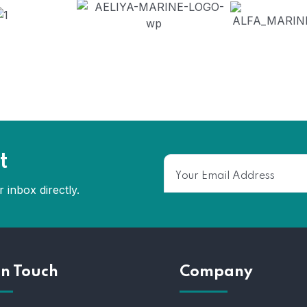
t
 inbox directly.
In Touch
Company