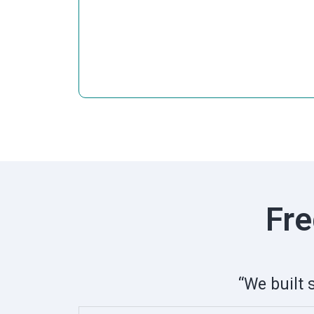
Fre
“We built 