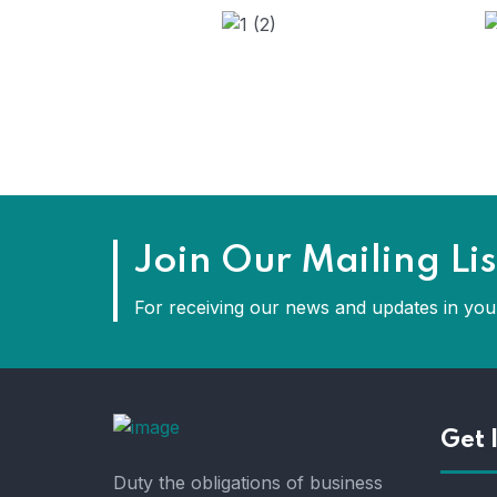
Join Our Mailing Lis
For receiving our news and updates in your
Get 
Duty the obligations of business