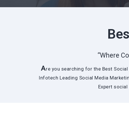
Bes
“Where Co
A
re you searching for the Best Socia
Infotech Leading Social Media Marketin
Expert social