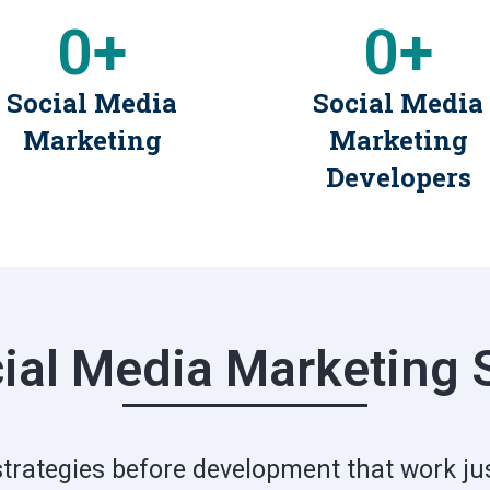
0
+
0
+
Social Media
Social Media
Marketing
Marketing
Developers
ial Media Marketing 
strategies before development that work jus