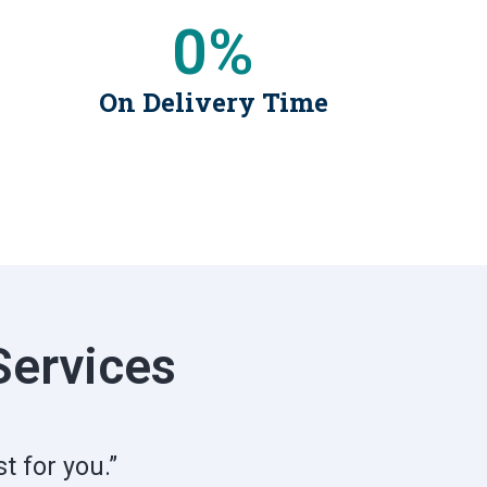
0
%
On Delivery Time
Services
t for you.”