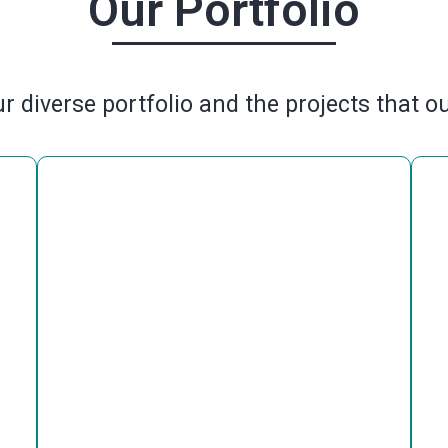
Our Portfolio
r diverse portfolio and the projects that o