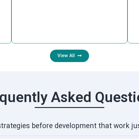
View All
quently Asked Quest
strategies before development that work jus