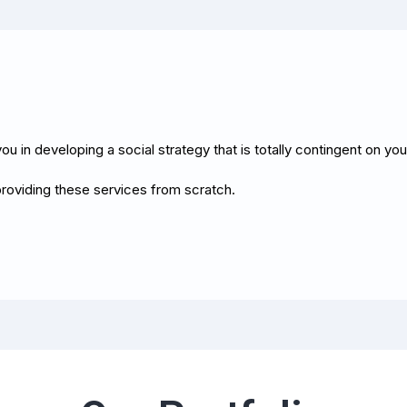
ou in developing a social strategy that is totally contingent on yo
roviding these services from scratch.