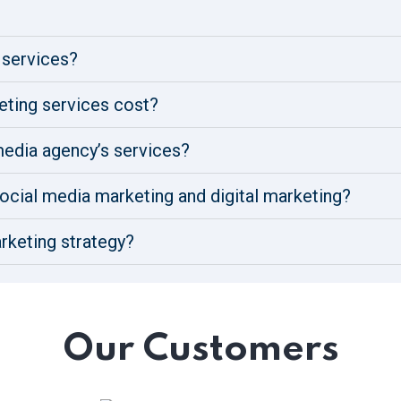
 services?
ting services cost?
 media agency’s services?
ocial media marketing and digital marketing?
rketing strategy?
Our Customers