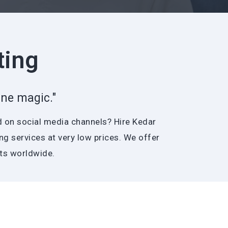
ting
ne magic."
d on social media channels? Hire Kedar
g services at very low prices. We offer
nts worldwide.