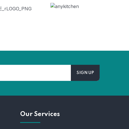
Our Services