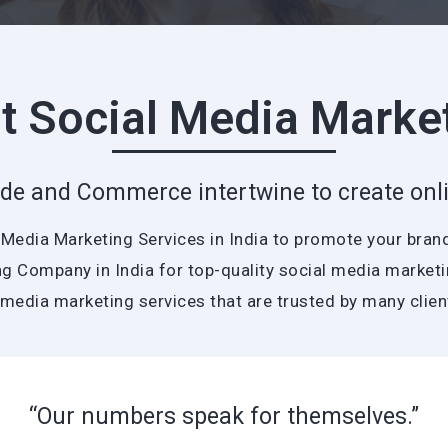
t Social Media Marke
de and Commerce intertwine to create onli
l Media Marketing Services in India to promote your bran
g Company in India for top-quality social media marketin
 media marketing services that are trusted by many clie
“Our numbers speak for themselves.”