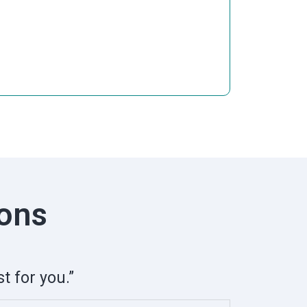
ions
t for you.”