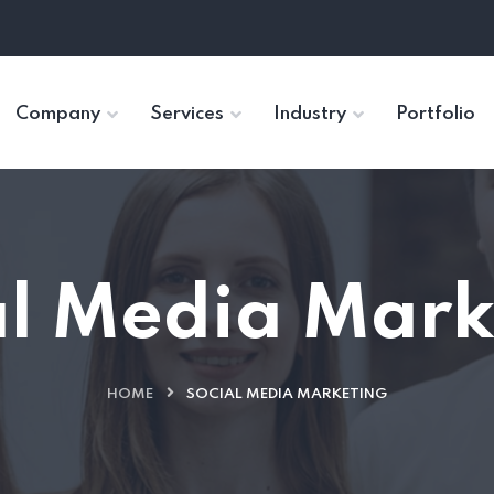
Company
Services
Industry
Portfolio
al Media Mark
HOME
SOCIAL MEDIA MARKETING