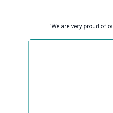
"We are very proud of ou