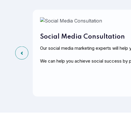
Social Media Consultation
Our social media marketing experts will help y
We can help you achieve social success by p