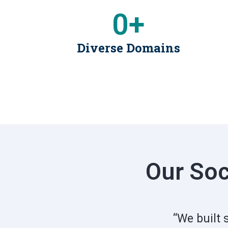
0
+
Diverse Domains
Our Soc
“We built 