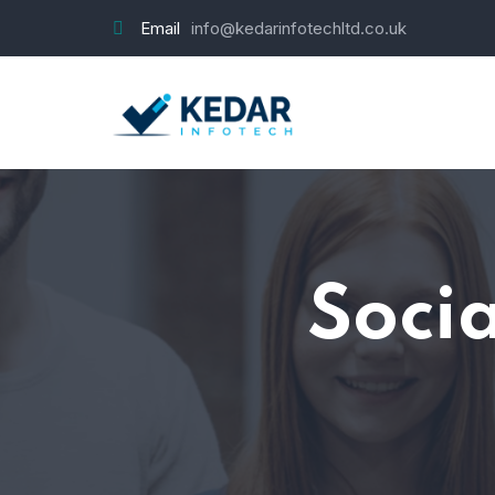
Email
info@kedarinfotechltd.co.uk
Soci