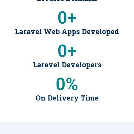
0
+
Laravel Web Apps Developed
0
+
Laravel Developers
0
%
On Delivery Time