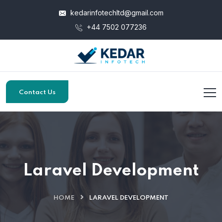
kedarinfotechltd@gmail.com
+44 7502 077236
Contact Us
Laravel Development
HOME
LARAVEL DEVELOPMENT