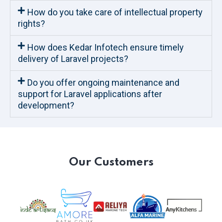
How do you take care of intellectual property
rights?
How does Kedar Infotech ensure timely
delivery of Laravel projects?
Do you offer ongoing maintenance and
support for Laravel applications after
development?
Our Customers