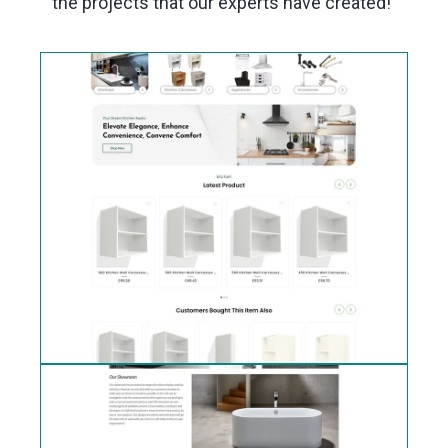
the projects that our experts have created!"