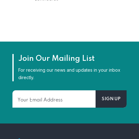
Join Our Mailing List
For receiving our news and updates in your inbox
directly.