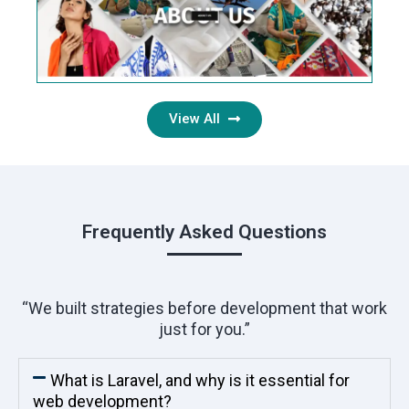
View All
Frequently Asked Questions
“We built strategies before development that work
just for you.”
What is Laravel, and why is it essential for
web development?