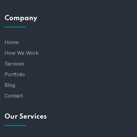
Company
Home
How We Work
Services
Portfolio
Blog
Contact
Our Services