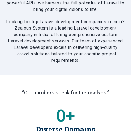
powerful APIs, we harness the full potential of Laravel to
bring your digital visions to life.
Looking for top Laravel development companies in India?
Zealous System is a leading Laravel development
company in India, offering comprehensive custom
Laravel development services. Our team of experienced
Laravel developers excels in delivering high-quality
Laravel solutions tailored to your specific project
requirements.
“Our numbers speak for themselves.”
0
+
Diverse Domains