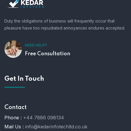
Duty the obligations of business will frequently occur that
pleasure have too repudiated annoyances endures accepted.
NEED HELP?
Free Consultation
Get In Touch
Contact
Phone :
+44 7886 098134
Mail Us :
info@kedarinfotechltd.co.uk