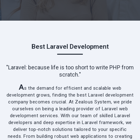
Best Laravel Development
"Laravel: because life is too short to write PHP from
scratch."
A
s the demand for efficient and scalable web
development grows, finding the best Laravel development
company becomes crucial. At Zealous System, we pride
ourselves on being a leading provider of Laravel web
development services. With our team of skilled Laravel
developers and deep expertise in Laravel framework, we
deliver top-notch solutions tailored to your specific
needs. From
building robust web applications
to creating