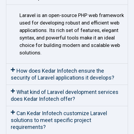
Laravel is an open-source PHP web framework
used for developing robust and efficient web
applications. Its rich set of features, elegant
syntax, and powerful tools make it an ideal
choice for building modern and scalable web
solutions.
How does Kedar Infotech ensure the
security of Laravel applications it develops?
What kind of Laravel development services
does Kedar Infotech offer?
Can Kedar Infotech customize Laravel
solutions to meet specific project
requirements?