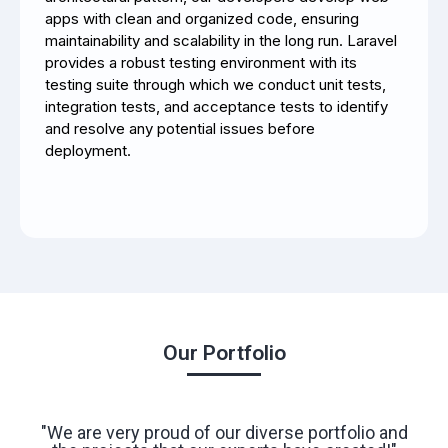
apps with clean and organized code, ensuring
maintainability and scalability in the long run.
Laravel
provides a robust testing environment with its
testing suite through which we conduct unit tests,
integration tests, and acceptance tests to identify
and resolve any potential issues before
deployment.
Our Portfolio
"We are very proud of our diverse portfolio and