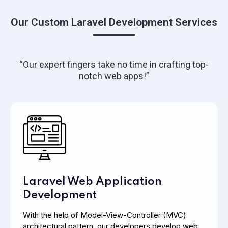
Our Custom Laravel Development Services
“Our expert fingers take no time in crafting top-
notch web apps!”
Laravel Web Application
Development
With the help of Model-View-Controller (MVC)
architectural pattern, our developers develop web