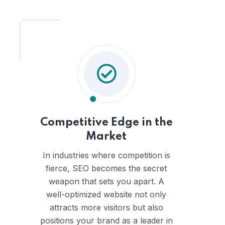
Competitive Edge in the
Market
In industries where competition is
fierce, SEO becomes the secret
weapon that sets you apart. A
well-optimized website not only
attracts more visitors but also
positions your brand as a leader in