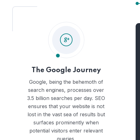
The Google Journey
Google, being the behemoth of
search engines, processes over
3.5 billion searches per day. SEO
ensures that your website is not
lost in the vast sea of results but
surfaces prominently when
potential visitors enter relevant
queries.