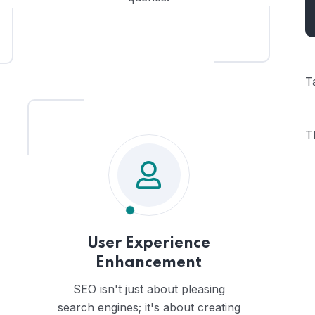
T
T
User Experience
Enhancement
SEO isn't just about pleasing
search engines; it's about creating