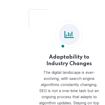
Adaptability to
Industry Changes
The digital landscape is ever-
evolving, with search engine
algorithms constantly changing.
SEO is not a one-time task but an
ongoing process that adapts to
algorithm updates. Staying on top