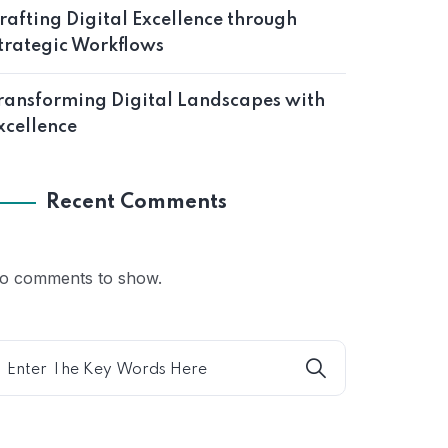
rafting Digital Excellence through
trategic Workflows
ransforming Digital Landscapes with
xcellence
Recent Comments
o comments to show.