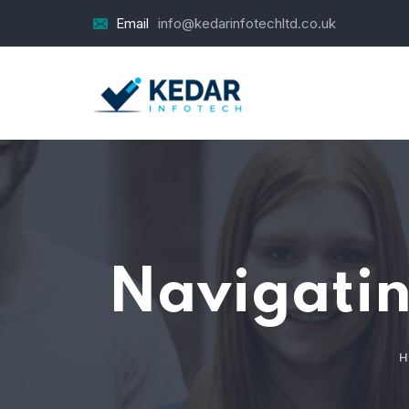
Email
info@kedarinfotechltd.co.uk
Navigatin
H