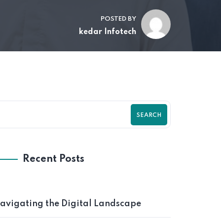
POSTED BY
kedar Infotech
SEARCH
Recent Posts
avigating the Digital Landscape